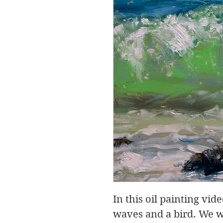
In this oil painting vid
waves and a bird. We w