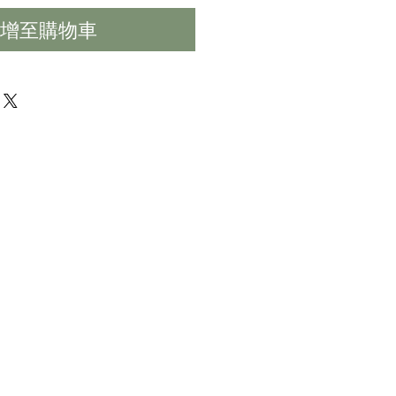
增至購物車