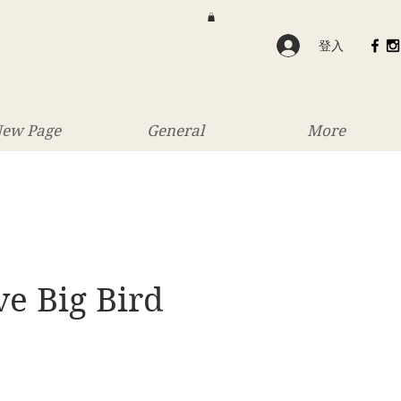
登入
ew Page
General
More
e Big Bird
價
格