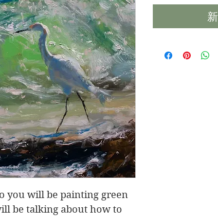
新
eo you will be painting green
ill be talking about how to