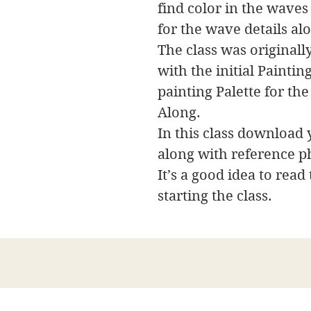
find color in the wave
for the wave details al
The class was originally
with the initial Painti
painting Palette for the
Along.
In this class download y
along with reference p
It’s a good idea to read
starting the class.