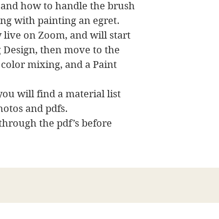
s and how to handle the brush
ong with painting an egret.
 live on Zoom, and will start
ng Design, then move to the
 color mixing, and a Paint
ou will find a material list
hotos and pdfs.
 through the pdf’s before
詹姆斯·斯旺森美术