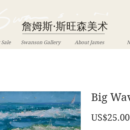
詹姆斯·斯旺森美术
 Sale
Swanson Gallery
About James
N
Big Wav
US$25.00