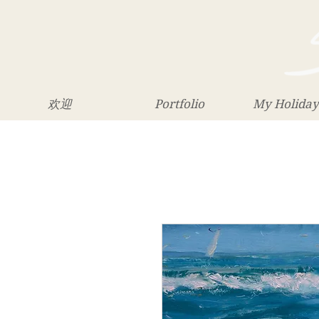
欢迎
Portfolio
My Holiday