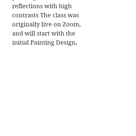
reflections with high
contrasts The class was
originally live on Zoom,
and will start with the
initial Painting Design,
then move to the
painting Palette for the
color mixing, and a Paint
Along, followed by a
class critique.
詹姆斯·斯旺森美术
708-606-2742
james@jamesswansondesign.com