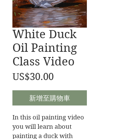
White Duck
Oil Painting
Class Video
價
US$30.00
格
新增至購物車
In this oil painting video
you will learn about
painting a duck with