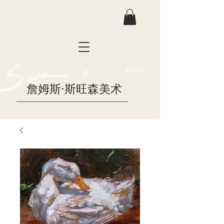
詹姆斯·斯旺森美术