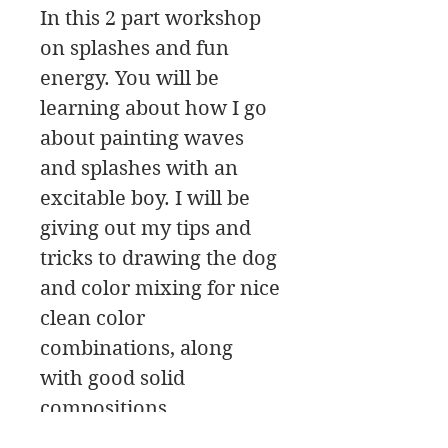
In this 2 part workshop
on splashes and fun
energy. You will be
learning about how I go
about painting waves
and splashes with an
excitable boy. I will be
giving out my tips and
tricks to drawing the dog
and color mixing for nice
clean color
combinations, along
with good solid
compositions.
The workshop has