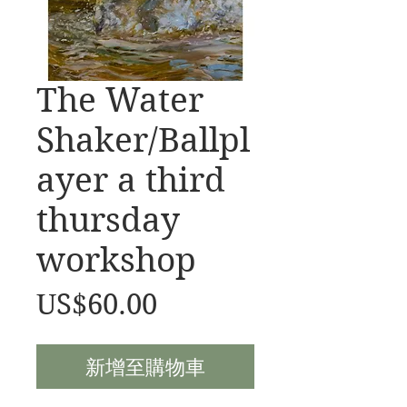
The Water
Shaker/Ballpl
ayer a third
thursday
workshop
價
US$60.00
格
新增至購物車