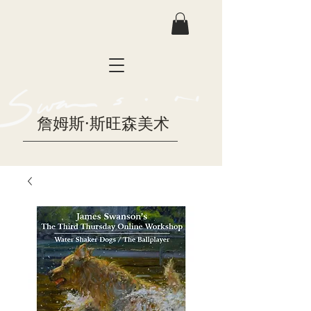
詹姆斯·斯旺森美术