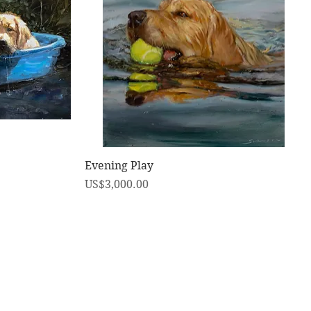
快速瀏覽
Evening Play
價格
US$3,000.00