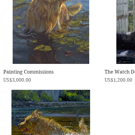
快速瀏覽
Painting Commissions
The Watch D
價格
價格
US$3,000.00
US$1,200.00