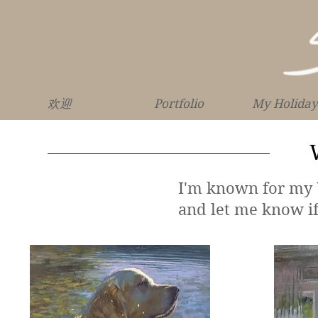
欢迎
Portfolio
My Holiday
I'm known for my W
and let me know i