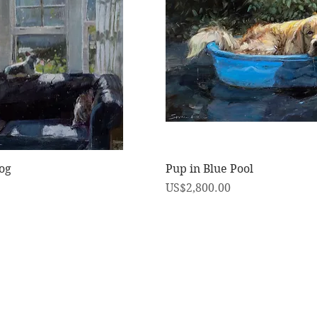
快速瀏覽
快速瀏覽
og
Pup in Blue Pool
價格
US$2,800.00