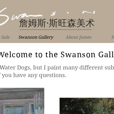
詹姆斯·斯旺森美术
 Sale
Swanson Gallery
About James
N
Welcome to the Swanson Gal
ater Dogs, but I paint many different sub
f you have any questions.