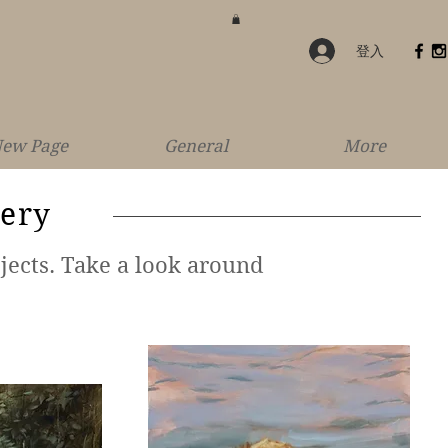
登入
ew Page
General
More
lery
jects. Take a look around