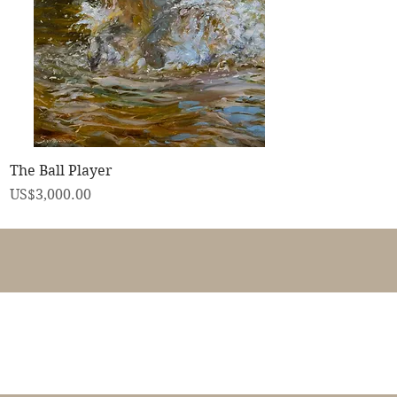
快速瀏覽
The Ball Player
價格
US$3,000.00